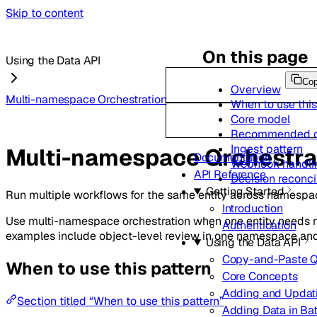
Skip to content
On this page
Using the Data API
Co
Overview
Multi-namespace Orchestration
When to use this
Core model
Recommended c
Ingest pattern
Multi-namespace Orchestra
Documentation
Webhook handlin
API Reference
Decision reconcil
Getting Started
Run multiple workflows for the same entity across namespa
Introduction
Use multi-namespace orchestration when one entity needs 
Authentication
examples include object-level review in one namespace and 
Using the Data API
Copy-and-Paste Q
When to use this pattern
Core Concepts
Adding and Updat
Section titled “When to use this pattern”
Adding Data in Ba