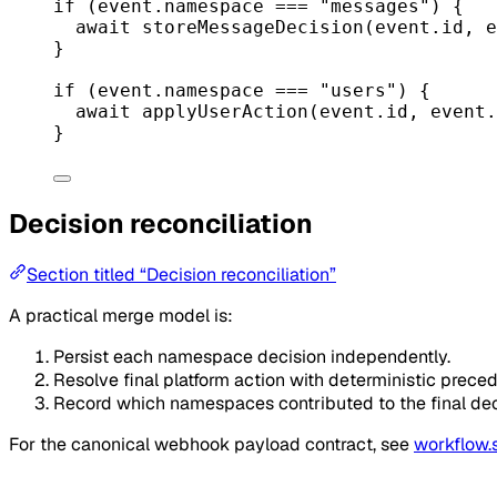
if
 (event.namespace 
===
"messages"
) {
await
storeMessageDecision
(event.id, e
}
if
 (event.namespace 
===
"users"
) {
await
applyUserAction
(event.id, event.
}
Decision reconciliation
Section titled “Decision reconciliation”
A practical merge model is:
Persist each namespace decision independently.
Resolve final platform action with deterministic prece
Record which namespaces contributed to the final decis
For the canonical webhook payload contract, see
workflow