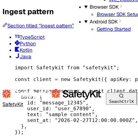
Browser SDK
Ingest pattern
Browser SDK Setu
Android SDK
Section titled “Ingest pattern”
Getting Started
TypeScript
Python
Kotlin
Java
import
 Safetykit 
from
"safetykit"
;
const
client
=
new
Safetykit
({ apiKey: p
const
messageResponse
=
await
 client.dat
data: {
Search
Ctrl
K
id: 
"message_12345"
,
SafetyKit
user_id: 
"user_67890"
,
text: 
"sample content"
,
sent_at: 
"2026-02-27T12:00:00.000Z"
,
},
});