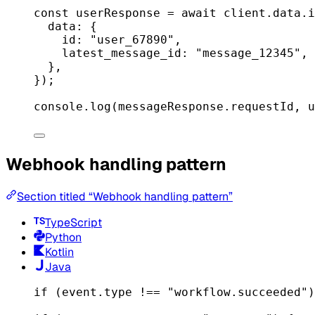
const
userResponse
=
await
 client.data.
i
data: {
id: 
"user_67890"
,
latest_message_id: 
"message_12345"
,
},
});
console.
log
(messageResponse.requestId, u
Webhook handling pattern
Section titled “Webhook handling pattern”
TypeScript
Python
Kotlin
Java
if
 (event.type 
!==
"workflow.succeeded"
)