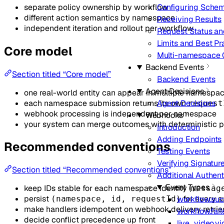
separate policy ownership by workflow
Configuring Sche
different action semantics by namespace
Receiving Results
independent iteration and rollout per workflow
Request Status an
Limits and Best Pr
Core model
Multi-namespace O
Backend Events
Section titled “Core model”
Backend Events
Agent Decisions
one real-world entity can appear in multiple namespa
each namespace submission returns its own
Agent Decisions
request
webhook processing is independent per namespace
Webhooks
your system can merge outcomes with deterministic 
Introduction
Adding Endpoints
Recommended conventions
Testing Events
Verifying Signatur
Section titled “Recommended conventions”
Additional Authent
Event Types
keep IDs stable for each namespace identity (
messag
persist
for every 
workflow.su
(namespace, id, requestId)
make handlers idempotent on webhook delivery retrie
workflow.fail
decide conflict precedence up front
live_video.v