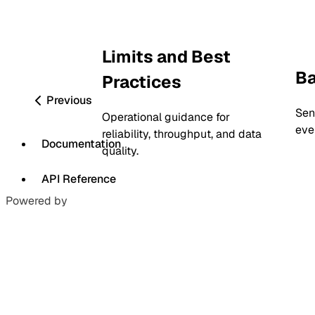
Limits and Best
Ba
Practices
Previous
Sen
Operational guidance for
eve
reliability, throughput, and data
Documentation
quality.
API Reference
Powered by